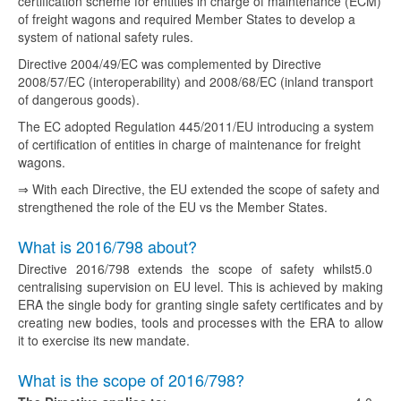
certification scheme for entities in charge of maintenance (ECM)
of freight wagons and required Member States to develop a
system of national safety rules.
Directive 2004/49/EC was complemented by Directive
2008/57/EC (interoperability) and 2008/68/EC (inland transport
of dangerous goods).
The EC adopted Regulation 445/2011/EU introducing a system
of certification of entities in charge of maintenance for freight
wagons.
⇒ With each Directive, the EU extended the scope of safety and
strengthened the role of the EU vs the Member States.
What is 2016/798 about?
Directive 2016/798 extends the scope of safety whilst
5.0
centralising supervision on EU level. This is achieved by making
ERA the single body for granting single safety certificates and by
creating new bodies, tools and processes with the ERA to allow
it to exercise its new mandate.
What is the scope of 2016/798?