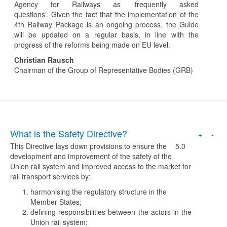
Agency for Railways as ‘frequently asked
questions’. Given the fact that the implementation of the
4th Railway Package is an ongoing process, the Guide
will be updated on a regular basis, in line with the
progress of the reforms being made on EU level.
Christian Rausch
Chairman of the Group of Representative Bodies (GRB)
What is the Safety Directive?
+
-
This Directive lays down provisions to ensure the
5.0
development and improvement of the safety of the
Union rail system and improved access to the market for
rail transport services by:
harmonising the regulatory structure in the
Member States;
defining responsibilities between the actors in the
Union rail system;