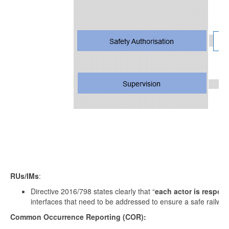
RUs/IMs
:
Directive 2016/798 states clearly that “
each actor is respons
interfaces that need to be addressed to ensure a safe railway
Common Occurrence Reporting (COR):