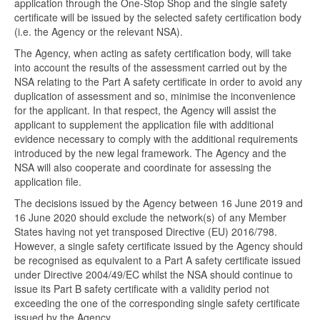
application through the One-Stop Shop and the single safety
certificate will be issued by the selected safety certification body
(i.e. the Agency or the relevant NSA).
The Agency, when acting as safety certification body, will take
into account the results of the assessment carried out by the
NSA relating to the Part A safety certificate in order to avoid any
duplication of assessment and so, minimise the inconvenience
for the applicant. In that respect, the Agency will assist the
applicant to supplement the application file with additional
evidence necessary to comply with the additional requirements
introduced by the new legal framework. The Agency and the
NSA will also cooperate and coordinate for assessing the
application file.
The decisions issued by the Agency between 16 June 2019 and
16 June 2020 should exclude the network(s) of any Member
States having not yet transposed Directive (EU) 2016/798.
However, a single safety certificate issued by the Agency should
be recognised as equivalent to a Part A safety certificate issued
under Directive 2004/49/EC whilst the NSA should continue to
issue its Part B safety certificate with a validity period not
exceeding the one of the corresponding single safety certificate
issued by the Agency.