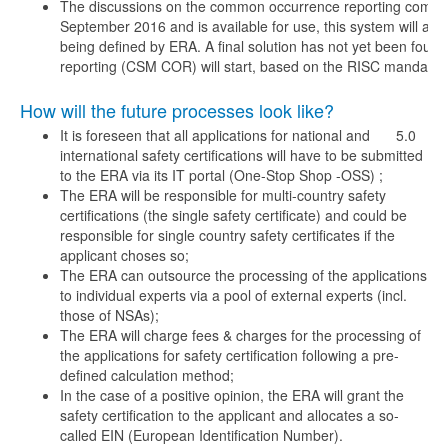
The discussions on the common occurrence reporting compri
September 2016 and is available for use, this system will als
being defined by ERA. A final solution has not yet been fo
reporting (CSM COR) will start, based on the RISC mandate, 
How will the future processes look like?
It is foreseen that all applications for national and
5.0
international safety certifications will have to be submitted
to the ERA via its IT portal (One-Stop Shop -OSS) ;
The ERA will be responsible for multi-country safety
certifications (the single safety certificate) and could be
responsible for single country safety certificates if the
applicant choses so;
The ERA can outsource the processing of the applications
to individual experts via a pool of external experts (incl.
those of NSAs);
The ERA will charge fees & charges for the processing of
the applications for safety certification following a pre-
defined calculation method;
In the case of a positive opinion, the ERA will grant the
safety certification to the applicant and allocates a so-
called EIN (European Identification Number).