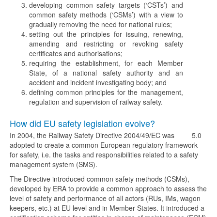
developing common safety targets (‘CSTs’) and
common safety methods (‘CSMs’) with a view to
gradually removing the need for national rules;
setting out the principles for issuing, renewing,
amending and restricting or revoking safety
certificates and authorisations;
requiring the establishment, for each Member
State, of a national safety authority and an
accident and incident investigating body; and
defining common principles for the management,
regulation and supervision of railway safety.
How did EU safety legislation evolve?
In 2004, the Railway Safety Directive 2004/49/EC was
5.0
adopted to create a common European regulatory framework
for safety, i.e. the tasks and responsibilities related to a safety
management system (SMS).
The Directive introduced common safety methods (CSMs),
developed by ERA to provide a common approach to assess the
level of safety and performance of all actors (RUs, IMs, wagon
keepers, etc.) at EU level and in Member States. It introduced a