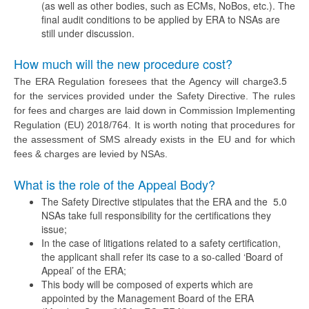
(as well as other bodies, such as ECMs, NoBos, etc.). The
final audit conditions to be applied by ERA to NSAs are
still under discussion.
How much will the new procedure cost?
3.5
The ERA Regulation foresees that the Agency will charge
for the services provided under the Safety Directive. The rules
for fees and charges are laid down in Commission Implementing
Regulation (EU) 2018/764. It is worth noting that procedures for
the assessment of SMS already exists in the EU and for which
fees & charges are levied by NSAs.
What is the role of the Appeal Body?
The Safety Directive stipulates that the ERA and the
5.0
NSAs take full responsibility for the certifications they
issue;
In the case of litigations related to a safety certification,
the applicant shall refer its case to a so-called ‘Board of
Appeal’ of the ERA;
This body will be composed of experts which are
appointed by the Management Board of the ERA