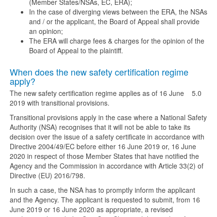
(Member States/NSAs, EC, ERA);
In the case of diverging views between the ERA, the NSAs
and / or the applicant, the Board of Appeal shall provide
an opinion;
The ERA will charge fees & charges for the opinion of the
Board of Appeal to the plaintiff.
When does the new safety certification regime
apply?
The new safety certification regime applies as of 16 June
5.0
2019 with transitional provisions.
Transitional provisions apply in the case where a National Safety
Authority (NSA) recognises that it will not be able to take its
decision over the issue of a safety certificate in accordance with
Directive 2004/49/EC before either 16 June 2019 or, 16 June
2020 in respect of those Member States that have notified the
Agency and the Commission in accordance with Article 33(2) of
Directive (EU) 2016/798.
In such a case, the NSA has to promptly inform the applicant
and the Agency. The applicant is requested to submit, from 16
June 2019 or 16 June 2020 as appropriate, a revised