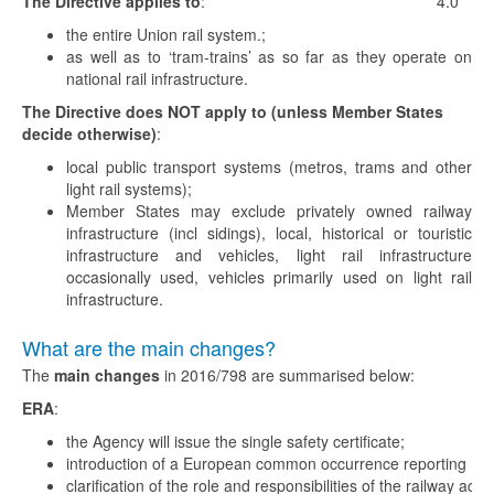
The Directive applies to
:
4.0
the entire Union rail system.;
as well as to ‘tram-trains’ as so far as they operate on
national rail infrastructure.
The Directive does NOT apply to (unless Member States
decide otherwise)
:
local public transport systems (metros, trams and other
light rail systems);
Member States may exclude privately owned railway
infrastructure (incl sidings), local, historical or touristic
infrastructure and vehicles, light rail infrastructure
occasionally used, vehicles primarily used on light rail
infrastructure.
What are the main changes?
The
main changes
in 2016/798 are summarised below:
ERA
:
the Agency will issue the single safety certificate;
introduction of a European common occurrence reporting (C
clarification of the role and responsibilities of the railway actor