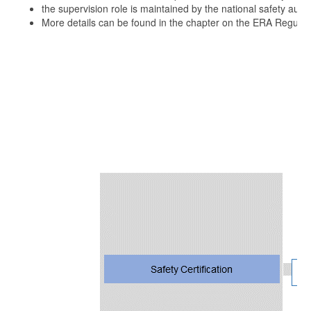
the supervision role is maintained by the national safety autho
More details can be found in the chapter on the ERA Regulat