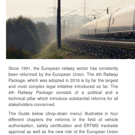
Since 1991, the European railway sector has constantly
been reformed by the European Union. The 4th Railway
Package, which was adopted in 2016 is by far the largest
and most complex legal initiative introduced so far. The
4th Railway Package consists of a political and a
technical pillar which introduce substantial reforms for all
stakeholders concerned.
The Guide below (drop-down menu) illustrates in four
different chapters the reforms in the field of vehicle
authorisation, safety certification and ERTMS trackside
approval as well as the new role of the European Union