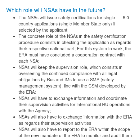
Which role will NSAs have in the future?
The NSAs will issue safety certifications for single
5.0
country applications (single Member State only) if
selected by the applicant;
The concrete role of the NSAs in the safety certification
procedure consists in checking the application as regards
their respective national part; For this system to work, the
ERA must have concluded a cooperation contract with
each NSA;
NSAs will keep the supervision role, which consists in
overseeing the continued compliance with all legal
obligations by Rus and IMs to use a SMS (safety
management system), line with the CSM developed by
the ERA;
NSAs will have to exchange information and coordinate
their supervision activities for international RU operations
with the Agency;
NSAs will also have to exchange information with the ERA
as regards their supervision activities
NSAs will also have to report to the ERA within the scope
of the new mandate of the ERA to monitor and audit them