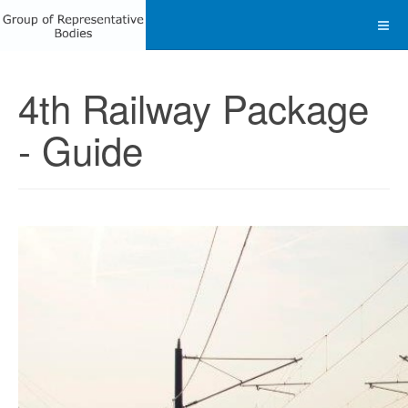
4th Railway Package
- Guide