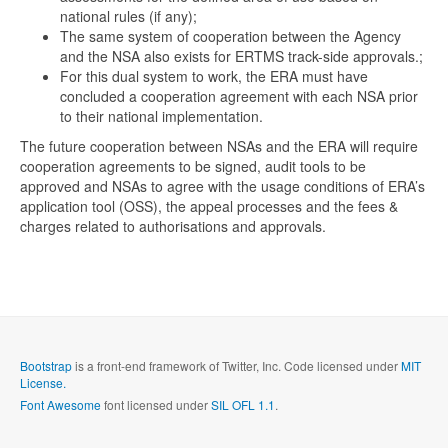
national rules (if any);
The same system of cooperation between the Agency
and the NSA also exists for ERTMS track-side approvals.;
For this dual system to work, the ERA must have
concluded a cooperation agreement with each NSA prior
to their national implementation.
The future cooperation between NSAs and the ERA will require
cooperation agreements to be signed, audit tools to be
approved and NSAs to agree with the usage conditions of ERA’s
application tool (OSS), the appeal processes and the fees &
charges related to authorisations and approvals.
Bootstrap
is a front-end framework of Twitter, Inc. Code licensed under
MIT
License.
Font Awesome
font licensed under
SIL OFL 1.1
.