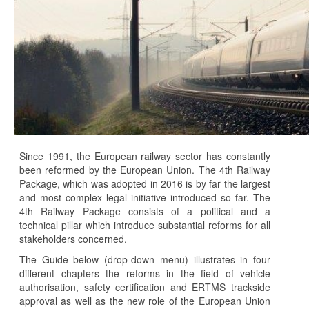
Since 1991, the European railway sector has constantly
been reformed by the European Union. The 4th Railway
Package, which was adopted in 2016 is by far the largest
and most complex legal initiative introduced so far. The
4th Railway Package consists of a political and a
technical pillar which introduce substantial reforms for all
stakeholders concerned.
The Guide below (drop-down menu) illustrates in four
different chapters the reforms in the field of vehicle
authorisation, safety certification and ERTMS trackside
approval as well as the new role of the European Union