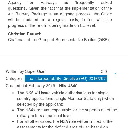
Agency for Railways as ‘frequently asked
questions’. Given the fact that the implementation of the
4th Railway Package is an ongoing process, the Guide
will be updated on a regular basis, in line with the
progress of the reforms being made on EU level.
Christian Rausch
Chairman of the Group of Representative Bodies (GRB)
Written by Super User
5.0
Category:
The Interoperability Directive (EU) 2016/797
Created: 14 February 2019
Hits: 4340
The NSA will issue vehicle authorisations for single
country applications (single Member State only) when
selected by the applicant;
The NSAs remain responsible for the supervision of the
railway actors at national level;
For all other cases, the NSA role will be limited to the
assessments for the defined area of use based on