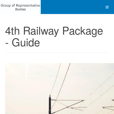
4th Railway Package
- Guide